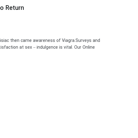
no Return
disiac then came awareness of Viagra.Surveys and
sfaction at sex – indulgence is vital. Our Online