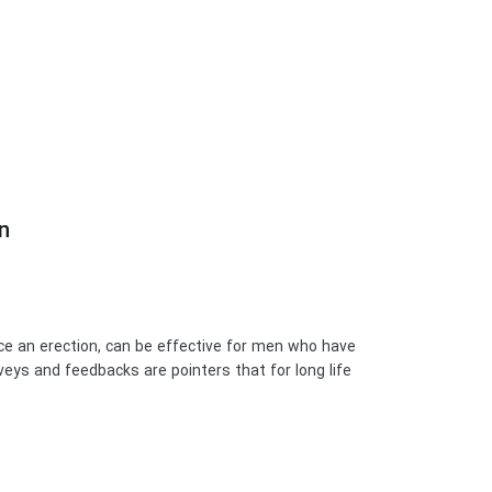
?
duce an erection, can be effective for men who have
eys and feedbacks are pointers that for long life