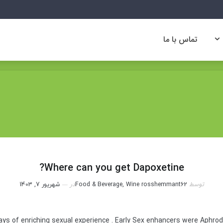
تماس با ما
تماس با ما
Where can you get Dapoxetine?
شهریور 7, 1403
در
Food & Beverage, Wine
rosshemmant62
توسط
ys of enriching sexual experience . Early Sex enhancers were Aphro