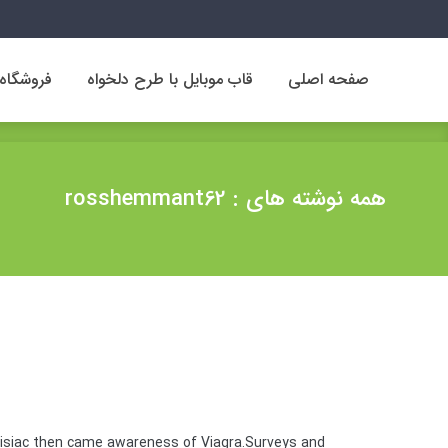
فروشگاه
قاب موبایل با طرح دلخواه
صفحه اصلی
فروشگاه
قاب موبایل با طرح دلخواه
صفحه اصلی
همه نوشته های : rosshemmant62
disiac then came awareness of Viagra.Surveys and