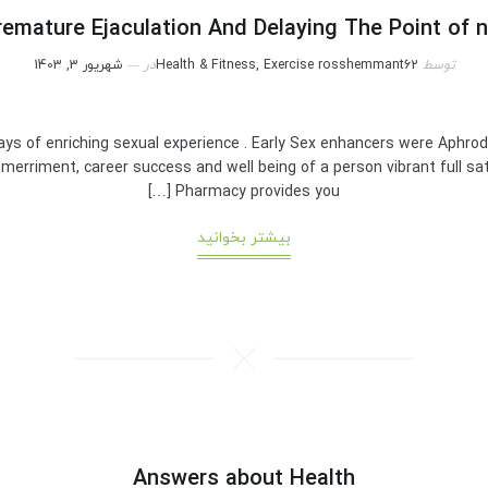
emature Ejaculation And Delaying The Point of 
شهریور 3, 1403
در
Health & Fitness, Exercise
rosshemmant62
توسط
ys of enriching sexual experience . Early Sex enhancers were Aphro
 merriment, career success and well being of a person vibrant full sati
Pharmacy provides you […]
بیشتر بخوانید
Answers about Health