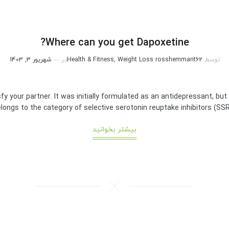
Where can you get Dapoxetine?
شهریور 3, 1403
در
Health & Fitness, Weight Loss
rosshemmant62
توسط
sfy your partner. It was initially formulated as an antidepressant, but
longs to the category of selective serotonin reuptake inhibitors (SSRIs). 
بیشتر بخوانید