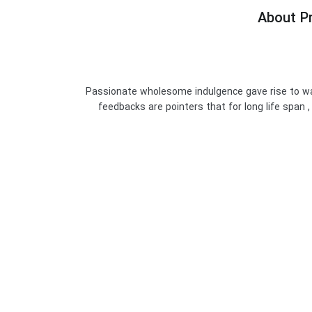
About Pr
Passionate wholesome indulgence gave rise to wa
feedbacks are pointers that for long life span ,