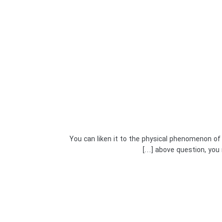
You can liken it to the physical phenomenon of
above question, you n