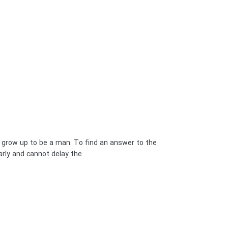
u grow up to be a man. To find an answer to the
y and cannot delay the […]