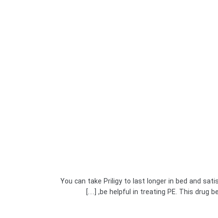
You can take Priligy to last longer in bed and sati
be helpful in treating PE. This drug be