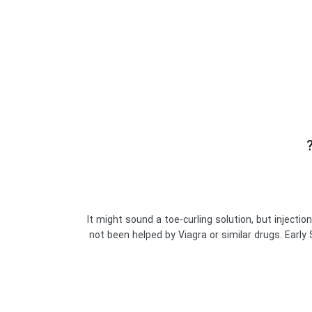
It might sound a toe-curling solution, but injecti
not been helped by Viagra or similar drugs. Earl