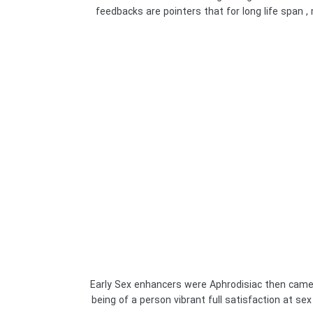
feedbacks are pointers that for long life span , 
Early Sex enhancers were Aphrodisiac then came 
being of a person vibrant full satisfaction at se