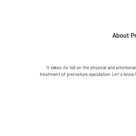
About Pr
It takes its toll on the physical and emotiona
treatment of premature ejaculation. Let’s know P