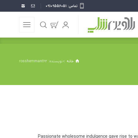
تماس: 09109556051
نویسنده: rosshemmant62
خانه
Passionate wholesome indulgence gave rise to wa