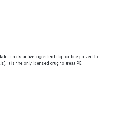
 later on its active ingredient dapoxetine proved to
It is the only licensed drug to treat PE, […]