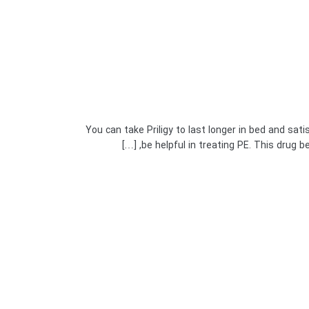
You can take Priligy to last longer in bed and sati
be helpful in treating PE. This drug be