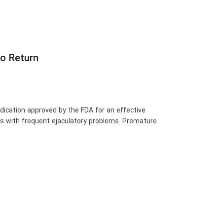
no Return
medication approved by the FDA for an effective
ars with frequent ejaculatory problems. Premature