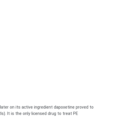
 later on its active ingredient dapoxetine proved to
It is the only licensed drug to treat PE, […]