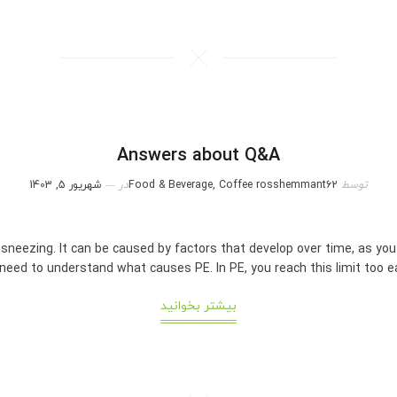
Answers about Q&A
شهریور 5, 1403
در
Food & Beverage, Coffee
rosshemmant62
توسط
 sneezing. It can be caused by factors that develop over time, as yo
eed to understand what causes PE. In PE, you reach this limit too earl
بیشتر بخوانید