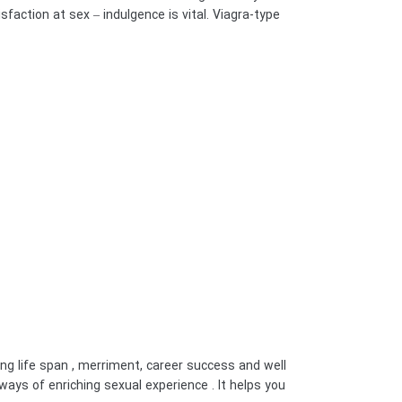
sfaction at sex – indulgence is vital. Viagra-type
g life span , merriment, career success and well
ways of enriching sexual experience . It helps you