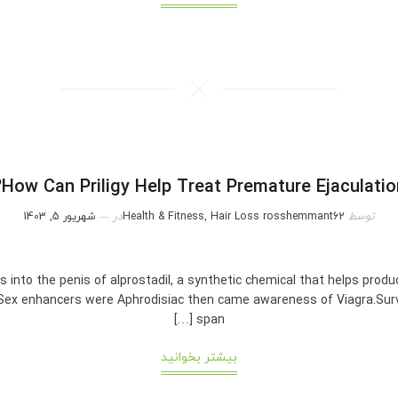
How Can Priligy Help Treat Premature Ejaculation
شهریور 5, 1403
در
Health & Fitness, Hair Loss
rosshemmant62
توسط
ons into the penis of alprostadil, a synthetic chemical that helps pro
y Sex enhancers were Aphrodisiac then came awareness of Viagra.Surv
span […]
بیشتر بخوانید