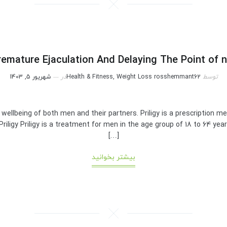
emature Ejaculation And Delaying The Point of 
شهریور 5, 1403
در
Health & Fitness, Weight Loss
rosshemmant62
توسط
l wellbeing of both men and their partners. Priligy is a prescription 
riligy Priligy is a treatment for men in the age group of 18 to 64 ye
[…]
بیشتر بخوانید