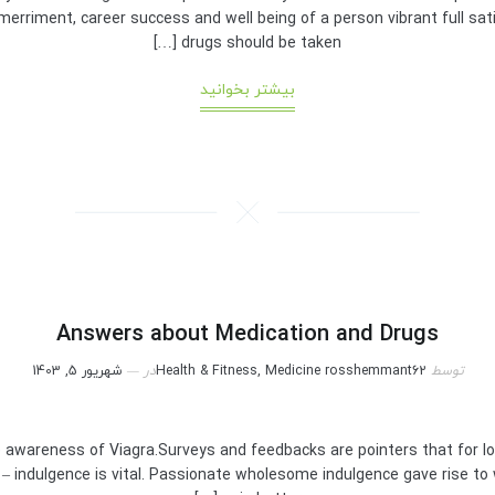
merriment, career success and well being of a person vibrant full sati
drugs should be taken […]
بیشتر بخوانید
Answers about Medication and Drugs
شهریور 5, 1403
در
Health & Fitness, Medicine
rosshemmant62
توسط
awareness of Viagra.Surveys and feedbacks are pointers that for lon
x – indulgence is vital. Passionate wholesome indulgence gave rise to 