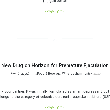
gain better […]
بیشتر بخوانید
New Drug on Horizon for Premature Ejaculation
شهریور 5, 1403
در
Food & Beverage, Wine
rosshemmant62
توسط
sfy your partner. It was initially formulated as an antidepressant, but
longs to the category of selective serotonin reuptake inhibitors (SSRIs). 
بیشتر بخوانید